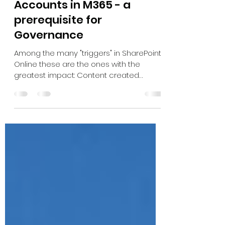
Oct 18, 2023
2 min read
Disabled or inactive User
Accounts in M365 - a
prerequisite for
Governance
Among the many "triggers" in SharePoint
Online these are the ones with the
greatest impact: Content created
Content updated User Account...