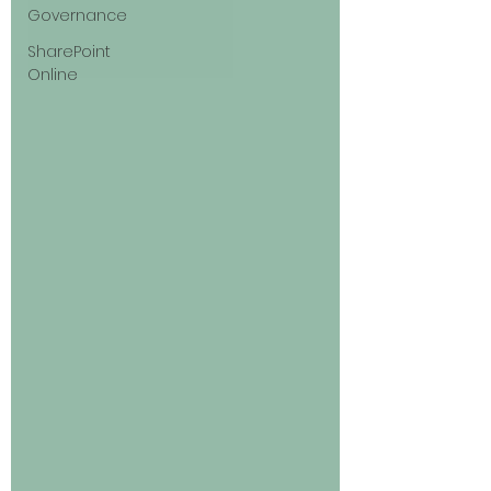
Governance
SharePoint
Online