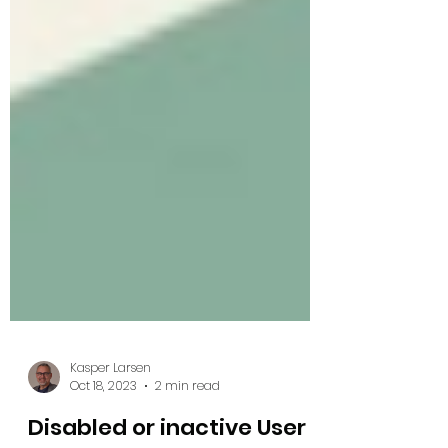
Kasper Larsen