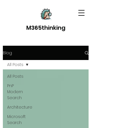
M365thinking
Blog
All Posts
All Posts
PnP
Modern
Search
Architecture
Microsoft
Search