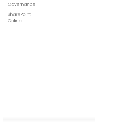
Governance
SharePoint
Online