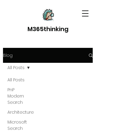
M365thinking
Blog
All Posts
All Posts
PnP
Modern
Search
Architecture
Microsoft
Search