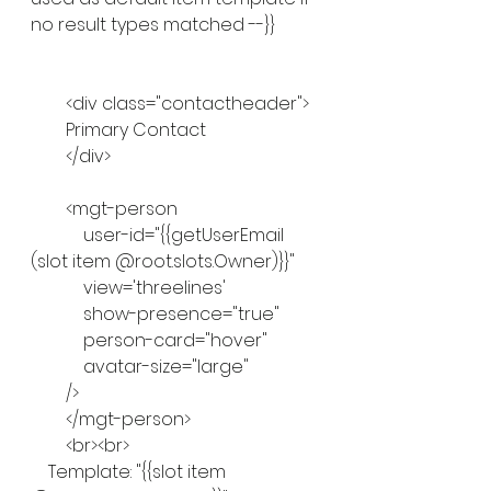
no result types matched --}}
        <div class="contactheader">
        Primary Contact
        </div>
        <mgt-person
            user-id="{{getUserEmail 
(slot item @root.slots.Owner)}}"
            view='threelines'
            show-presence="true"
            person-card="hover"
            avatar-size="large"
        />
        </mgt-person>
        <br><br>
    Template: "{{slot item 