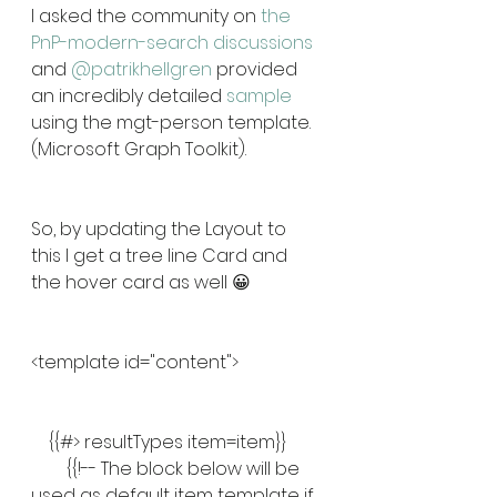
I asked the community on 
the 
PnP-modern-search discussions
and 
@patrikhellgren
 provided 
an incredibly detailed 
sample
using the mgt-person template. 
(Microsoft Graph Toolkit).
So, by updating the Layout to 
this I get a tree line Card and 
the hover card as well 😀
<template id="content">
    {{#> resultTypes item=item}}
        {{!-- The block below will be 
used as default item template if 