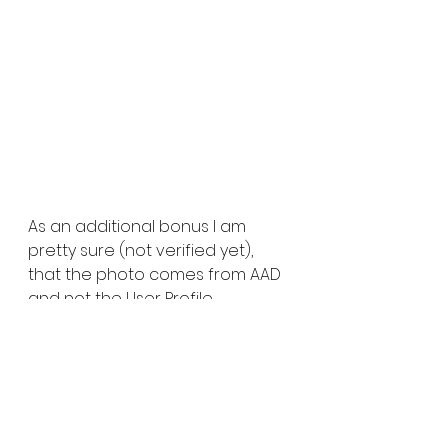
As an additional bonus I am 
pretty sure (not verified yet), 
that the photo comes from AAD 
and not the User Profile 
Application, a service that have 
provided several headaches 
over the years, especially 
related to the employee photo 
;-)