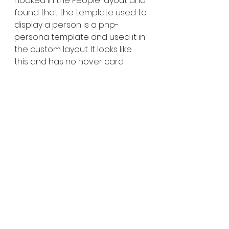
I looked in the People layout and 
found that the template used to 
display a person is a pnp-
persona template and used it in 
the custom layout. It looks like 
this and has no hover card.