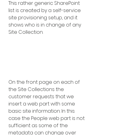
This rather generic SharePoint 
list is created by a self-service 
site provisioning setup, and it 
shows who is in change of any 
Site Collection.
On the front page on each of 
the Site Collections the 
customer requests that we 
insert a web part with some 
basic site information. In this 
case the People web part is not 
sufficient as some of the 
metadata can change over 