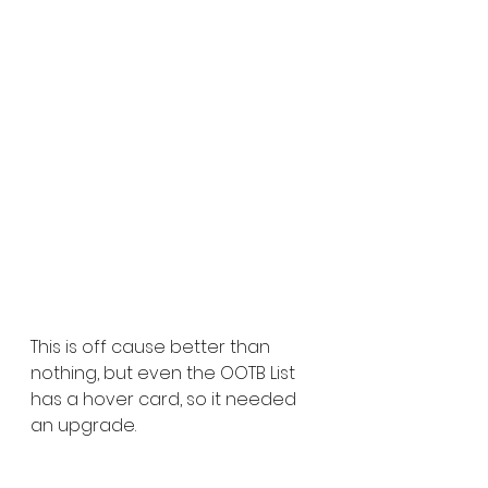
This is off cause better than 
nothing, but even the OOTB List 
has a hover card, so it needed 
an upgrade.