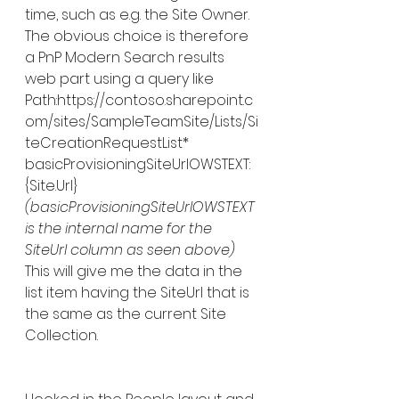
time, such as e.g. the Site Owner.
The obvious choice is therefore 
a PnP Modern Search results 
web part using a query like 
Path:https://contoso.sharepoint.c
om/sites/SampleTeamSite/Lists/Si
teCreationRequestList* 
basicProvisioningSiteUrlOWSTEXT:
{Site.Url}
(basicProvisioningSiteUrlOWSTEXT 
is the internal name for the 
SiteUrl column as seen above)
This will give me the data in the 
list item having the SiteUrl that is 
the same as the current Site 
Collection. 