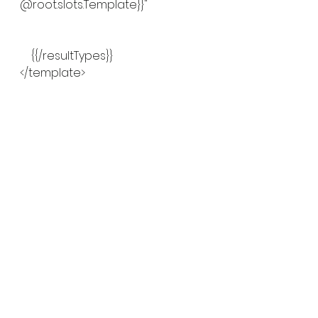
@root.slots.Template}}"
    {{/resultTypes}}
</template>