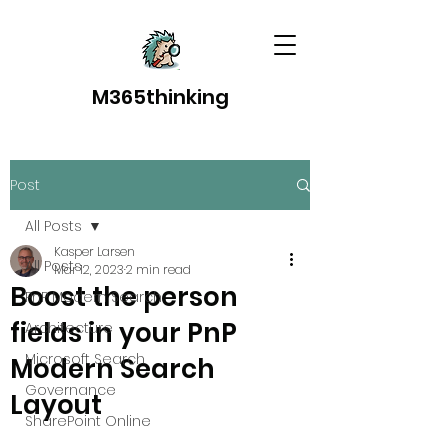
M365thinking
Post
All Posts
Kasper Larsen
All Posts
Mar 12, 2023
2 min read
Boost the person
PnP Modern Search
fields in your PnP
Architecture
Microsoft Search
Modern Search
Governance
Layout
SharePoint Online