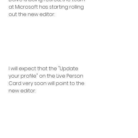
at Microsoft has starting rolling 
out the new editor:
I will expect that the "Update 
your profile" on the Live Person 
Card very soon will point to the 
new editor: