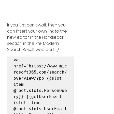
If you just can't wait, then you 
can insert your own link to the 
new editor in the Handlebar 
section in the PnP Modern 
Search Result web part :-)
<a 
href="https://www.mic
rosoft365.com/search/
overview/?pp={{slot 
item 
@root.slots.PersonQue
ry}}|{{getUserEmail 
(slot item 
@root.slots.UserEmail