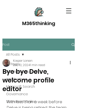
M365thinking
Post
All Posts
Kasper Larsen
All Posts
Dec 10, 2024
1 min read
Bye bye Delve,
PnP Modern Search
welcome profile
Architecture
Microsoft Search
editor
Governance
SharePoint Online
With less than a week before 
Delve is being retired, the team 