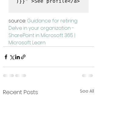
)}}" >See profile</a>

source: 
Guidance for retiring 
Delve in your organization - 
SharePoint in Microsoft 365 | 
Microsoft Learn
See All
Recent Posts