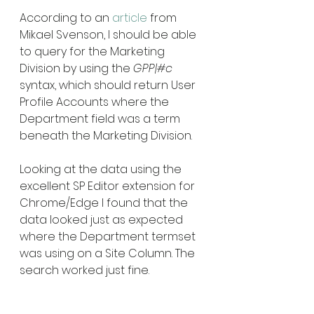
According to an 
article
 from 
Mikael Svenson, I should be able 
to query for the Marketing 
Division by using the 
GPP|#c  
syntax, which should return User 
Profile Accounts where the 
Department field was a term 
beneath the Marketing Division. 
Looking at the data using the 
excellent SP Editor extension for 
Chrome/Edge I found that the 
data looked just as expected 
where the Department termset 
was using on a Site Column. The 
search worked just fine.