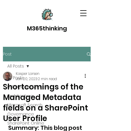
M365thinking
Post
All Posts
Kasper Larsen
All Posts
Jan 20, 2023
2 min read
Shortcomings of the
PnP Modern Search
Managed Metadata
Architecture
Microsoft Search
fields on a SharePoint
Governance
User Profile
SharePoint Online
Summary: This blog post 