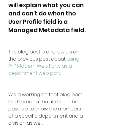
will explain what you can 
and can't do when the 
User Profile field is a 
Managed Metadata field.
This blog post is a fellow up on 
the previous post about 
using 
PnP Modern Web Parts as a 
department web part
.
While working on that blog post I 
had the idea that it should be 
possible to show the members 
of a specific department and a 
division as well.