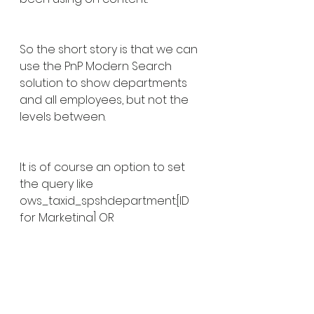
So the short story is that we can 
use the PnP Modern Search 
solution to show departments 
and all employees, but not the 
levels between.
It is of course an option to set 
the query like 
ows_taxid_spshdepartment:[ID 
for Marketing] OR 
ows_taxid_spshdepartment:[ID 
for Sales] and so on. However, 
this option is brittle and will 
require an update each time a 
department is added or 