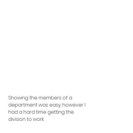
Showing the members of a 
department was easy, however I 
had a hard time getting the 
division to work.