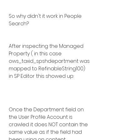
So why didn't it work in People 
Search? 
After inspecting the Managed 
Property ( in this case 
ows_taxid_spshdepartment was 
mapped to RefinableString100) 
in SP Editor this showed up:
Once the Department field on 
the User Profile Account is 
crawled it does NOT contain the 
same value as if the field had 
been using on content.