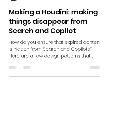
Kasper Larsen
Feb 24, 2025
3 min read
Making a Houdini: making
things disappear from
Search and Copilot
How do you ensure that expired content
is hidden from Search and Copilots?
Here are a few design patterns that
works