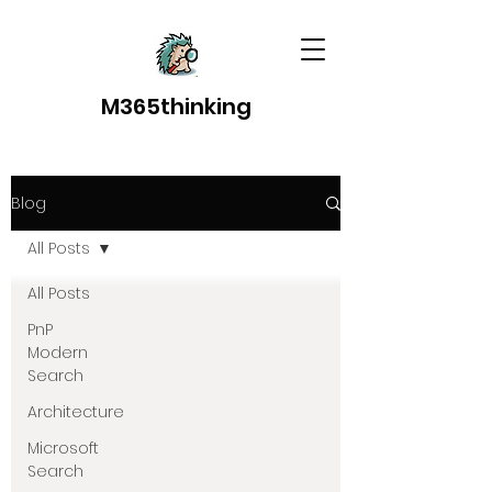
M365thinking
Blog
All Posts
All Posts
PnP
Modern
Search
Architecture
Microsoft
Search