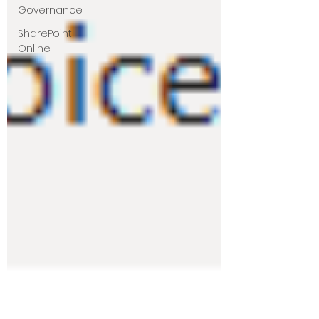
Governance
SharePoint
Online