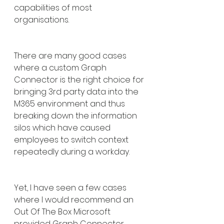
capabilities of most 
organisations.
There are many good cases 
where a custom Graph 
Connector is the right choice for 
bringing 3rd party data into the 
M365 environment and thus 
breaking down the information 
silos which have caused 
employees to switch context 
repeatedly during a workday.
Yet, I have seen a few cases 
where I would recommend an 
Out Of The Box Microsoft 
provided Graph Connector 