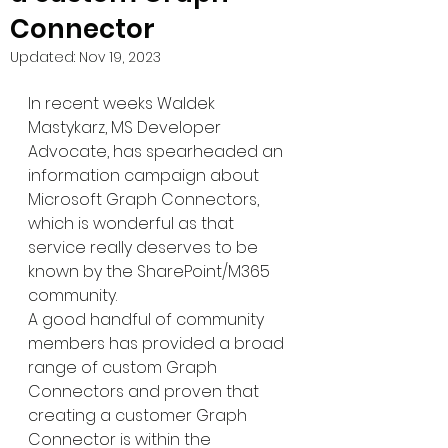
Connector
Updated:
Nov 19, 2023
In recent weeks Waldek 
Mastykarz, MS Developer 
Advocate, has spearheaded an 
information campaign about 
Microsoft Graph Connectors, 
which is wonderful as that 
service really deserves to be 
known by the SharePoint/M365 
community.
A good handful of community 
members has provided a broad 
range of custom Graph 
Connectors and proven that 
creating a customer Graph 
Connector is within the 