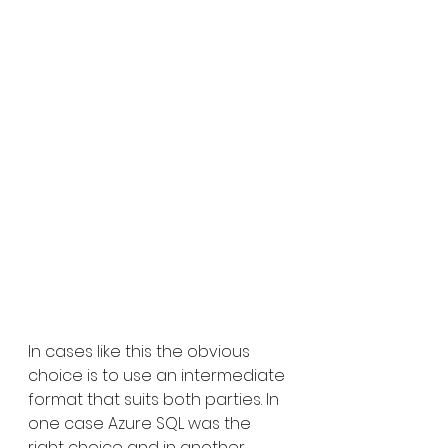
In cases like this the obvious 
choice is to use an intermediate 
format that suits both parties. In 
one case Azure SQL was the 
right choice and in another 