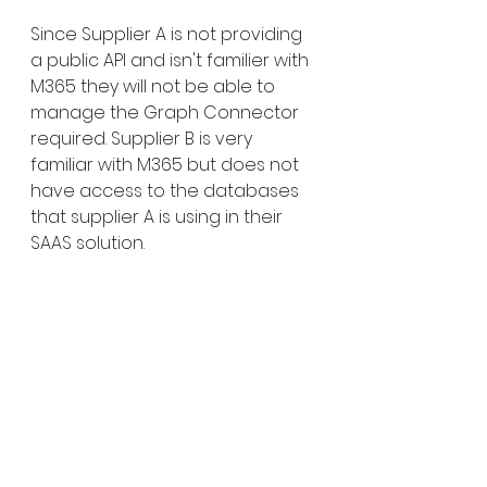
Since Supplier A is not providing 
a public API and isn't familier with 
M365 they will not be able to 
manage the Graph Connector 
required. Supplier B is very 
familiar with M365 but does not 
have access to the databases 
that supplier A is using in their 
SAAS solution.