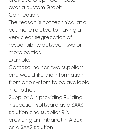
over a custom Graph 
Connection.
The reason is not technical at all 
but more related to having a 
very clear segregation of 
responsibility between two or 
more parties.
Example:
Contoso Inc. has two suppliers 
and would like the information 
from one system to be available 
in another:
Supplier A is providing Building 
Inspection software as a SAAS 
solution and supplier B is 
providing an "Intranet In A Box" 
as a SAAS solution.