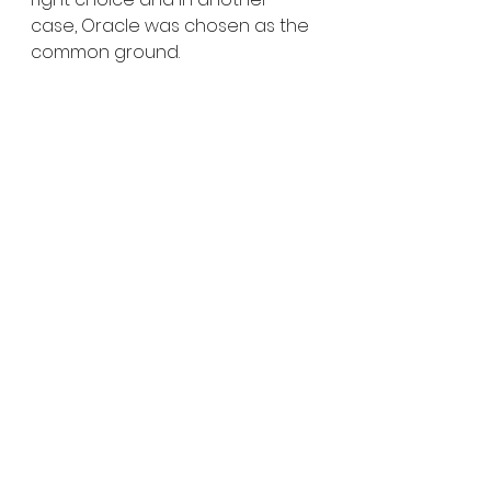
case, Oracle was chosen as the 
common ground. 