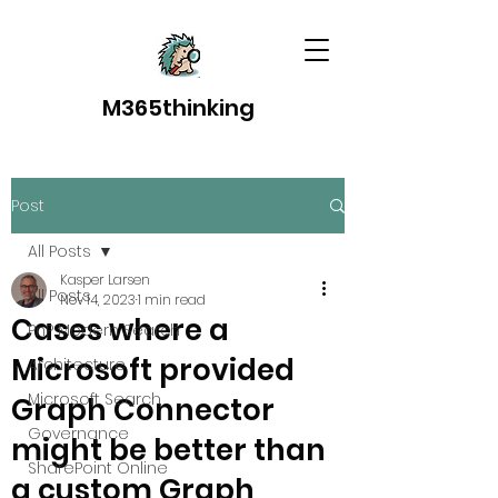
M365thinking
Post
All Posts
Kasper Larsen
All Posts
Nov 14, 2023
1 min read
Cases where a
PnP Modern Search
Microsoft provided
Architecture
Microsoft Search
Graph Connector
Governance
might be better than
SharePoint Online
a custom Graph